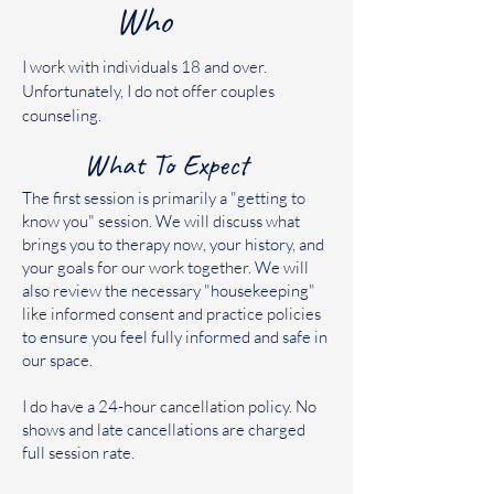
Who
I work with individuals 18 and over.
Unfortunately, I do not offer couples
counseling.
What To Expect
The first session is primarily a "getting to
know you" session. We will discuss what
brings you to therapy now, your history, and
your goals for our work together. We will
also review the necessary "housekeeping"
like informed consent and practice policies
to ensure you feel fully informed and safe in
our space.
I do have a 24-hour cancellation policy. No
shows and late cancellations are charged
full session rate.