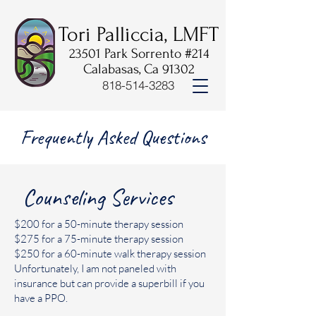
Tori Palliccia, LMFT
23501 Park Sorrento #214
Calabasas, Ca 91302
818-514-3283
Frequently Asked Questions
Counseling Services
$200 for a 50-minute therapy session
$275 for a 75-minute therapy session
$250 for a 60-minute walk therapy session
Unfortunately, I am not paneled with
insurance but can provide a superbill if you
have a PPO.