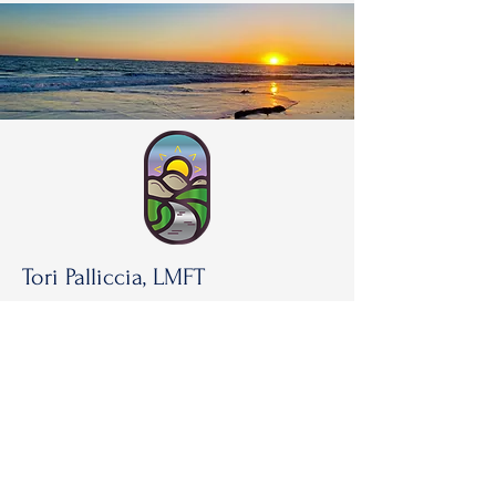
Tori Palliccia, LMFT
Torilplmft@gmail.com
818-514-3283
23501 Park Sorrento #214,
Calabasas, CA, 91302